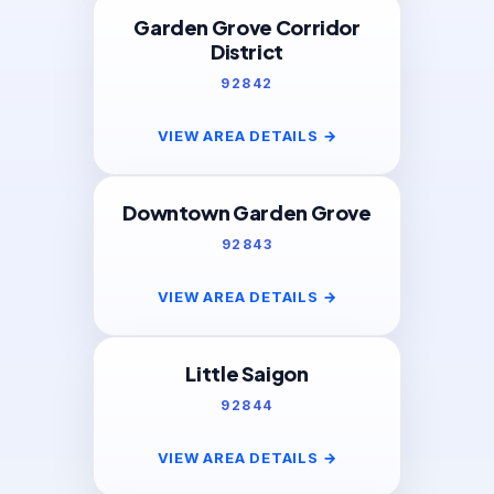
Garden Grove Corridor
District
92842
VIEW AREA DETAILS
→
Downtown Garden Grove
92843
VIEW AREA DETAILS
→
Little Saigon
92844
VIEW AREA DETAILS
→