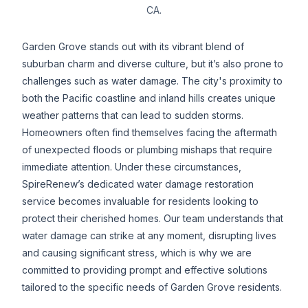
CA.
Garden Grove stands out with its vibrant blend of
suburban charm and diverse culture, but it’s also prone to
challenges such as water damage. The city's proximity to
both the Pacific coastline and inland hills creates unique
weather patterns that can lead to sudden storms.
Homeowners often find themselves facing the aftermath
of unexpected floods or plumbing mishaps that require
immediate attention. Under these circumstances,
SpireRenew’s dedicated water damage restoration
service becomes invaluable for residents looking to
protect their cherished homes. Our team understands that
water damage can strike at any moment, disrupting lives
and causing significant stress, which is why we are
committed to providing prompt and effective solutions
tailored to the specific needs of Garden Grove residents.