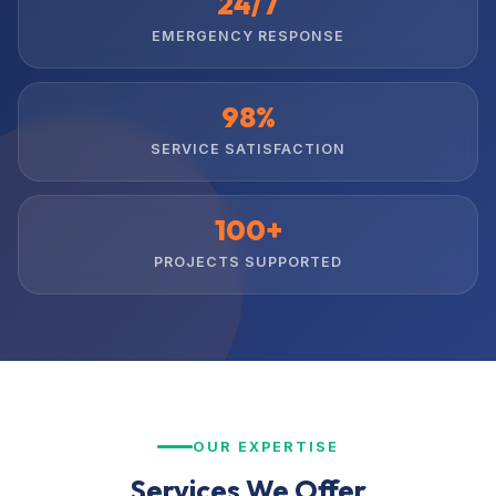
24/7
EMERGENCY RESPONSE
98%
SERVICE SATISFACTION
100+
PROJECTS SUPPORTED
OUR EXPERTISE
Services We Offer