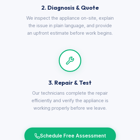
2. Diagnosis & Quote
We inspect the appliance on-site, explain
the issue in plain language, and provide
an upfront estimate before work begins.
3. Repair & Test
Our technicians complete the repair
efficiently and verify the appliance is
working properly before we leave.
Schedule Free Assessment