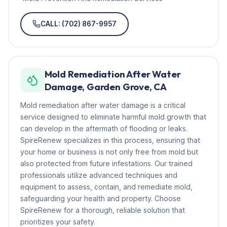
CALL: (702) 867-9957
Mold Remediation After Water
Damage, Garden Grove, CA
Mold remediation after water damage is a critical
service designed to eliminate harmful mold growth that
can develop in the aftermath of flooding or leaks.
SpireRenew specializes in this process, ensuring that
your home or business is not only free from mold but
also protected from future infestations. Our trained
professionals utilize advanced techniques and
equipment to assess, contain, and remediate mold,
safeguarding your health and property. Choose
SpireRenew for a thorough, reliable solution that
prioritizes your safety.