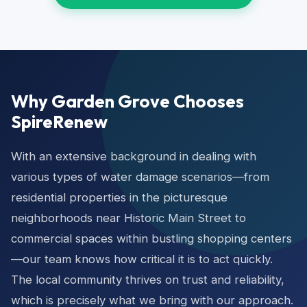
Why Garden Grove Chooses
SpireRenew
With an extensive background in dealing with
various types of water damage scenarios—from
residential properties in the picturesque
neighborhoods near Historic Main Street to
commercial spaces within bustling shopping centers
—our team knows how critical it is to act quickly.
The local community thrives on trust and reliability,
which is precisely what we bring with our approach.