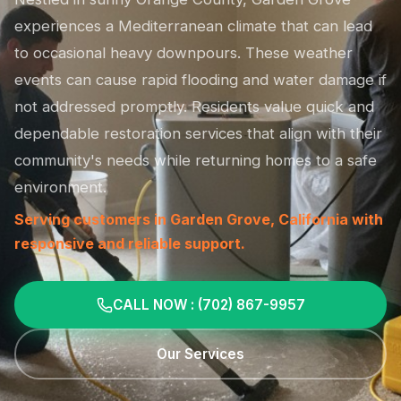
experiences a Mediterranean climate that can lead
to occasional heavy downpours. These weather
events can cause rapid flooding and water damage if
not addressed promptly. Residents value quick and
dependable restoration services that align with their
community's needs while returning homes to a safe
environment.
Serving customers in Garden Grove, California with
responsive and reliable support.
CALL NOW : (702) 867-9957
Our Services