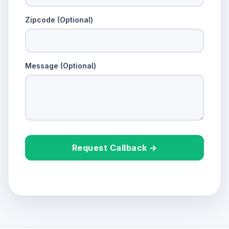
Zipcode (Optional)
Message (Optional)
Request Callback →