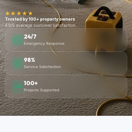
★★★★★
Trusted by 100+ property owners
4.9/5 average customer satisfaction
24/7
Emergency Response
98%
Service Satisfaction
100+
Projects Supported