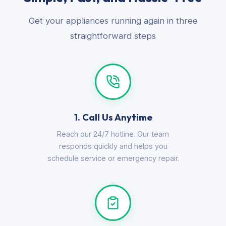
Get your appliances running again in three
straightforward steps
1. Call Us Anytime
Reach our 24/7 hotline. Our team
responds quickly and helps you
schedule service or emergency repair.