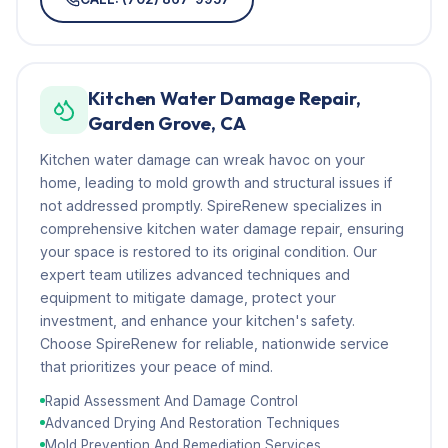
Kitchen Water Damage Repair,
Garden Grove, CA
Kitchen water damage can wreak havoc on your
home, leading to mold growth and structural issues if
not addressed promptly. SpireRenew specializes in
comprehensive kitchen water damage repair, ensuring
your space is restored to its original condition. Our
expert team utilizes advanced techniques and
equipment to mitigate damage, protect your
investment, and enhance your kitchen's safety.
Choose SpireRenew for reliable, nationwide service
that prioritizes your peace of mind.
Rapid Assessment And Damage Control
Advanced Drying And Restoration Techniques
Mold Prevention And Remediation Services