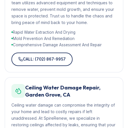
team utilizes advanced equipment and techniques to
remove water, prevent mold growth, and ensure your
space is protected. Trust us to handle the chaos and
bring peace of mind back to your home.
Rapid Water Extraction And Drying
Mold Prevention And Remediation
Comprehensive Damage Assessment And Repair
CALL: (702) 867-9957
Ceiling Water Damage Repair,
Garden Grove, CA
Ceiling water damage can compromise the integrity of
your home and lead to costly repairs if left
unaddressed. At SpireRenew, we specialize in
restoring ceilings affected by leaks, ensuring that your