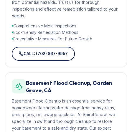
from potential hazards. Trust us for thorough
inspections and effective remediation tailored to your
needs.
Comprehensive Mold Inspections
Eco-friendly Remediation Methods
Preventative Measures For Future Growth
CALL: (702) 867-9957
Basement Flood Cleanup, Garden
Grove, CA
Basement Flood Cleanup is an essential service for
homeowners facing water damage from heavy rains,
burst pipes, or sewage backups. At SpireRenew, we
specialize in swift and thorough cleanup to restore
your basement to a safe and dry state. Our expert