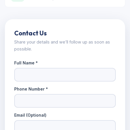
Contact Us
Share your details and we’ll follow up as soon as
possible.
Full Name *
Phone Number *
Email (Optional)