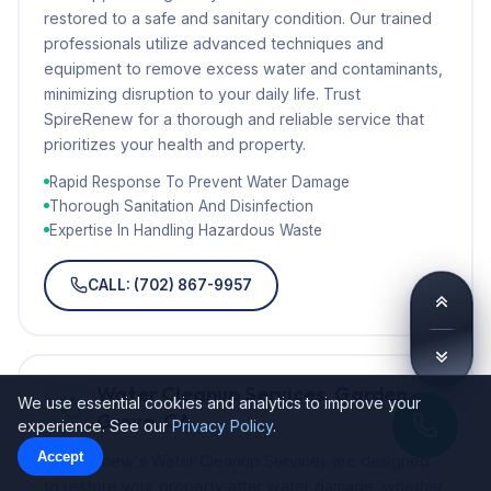
restored to a safe and sanitary condition. Our trained
professionals utilize advanced techniques and
equipment to remove excess water and contaminants,
minimizing disruption to your daily life. Trust
SpireRenew for a thorough and reliable service that
prioritizes your health and property.
Rapid Response To Prevent Water Damage
Thorough Sanitation And Disinfection
Expertise In Handling Hazardous Waste
CALL: (702) 867-9957
Water Cleanup Services, Garden
We use essential cookies and analytics to improve your
Grove, CA
experience. See our
Privacy Policy
.
Accept
SpireRenew's Water Cleanup Services are designed
to restore your property after water damage, whether