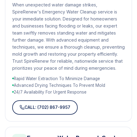
When unexpected water damage strikes,
SpireRenew's Emergency Water Cleanup service is
your immediate solution. Designed for homeowners
and businesses facing flooding or leaks, our expert
team swiftly removes standing water and mitigates
further damage. With advanced equipment and
techniques, we ensure a thorough cleanup, preventing
mold growth and restoring your property efficiently.
Trust SpireRenew for reliable, nationwide service that
prioritizes your peace of mind during emergencies.
Rapid Water Extraction To Minimize Damage
Advanced Drying Techniques To Prevent Mold
24/7 Availability For Urgent Response
CALL: (702) 867-9957