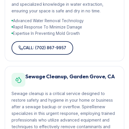
and specialized knowledge in water extraction,
ensuring your space is safe and dry in no time.
Advanced Water Removal Technology
Rapid Response To Minimize Damage
Expertise In Preventing Mold Growth
CALL: (702) 867-9957
Sewage Cleanup, Garden Grove, CA
Sewage cleanup is a critical service designed to
restore safety and hygiene in your home or business
after a sewage backup or overflow. SpireRenew
specializes in this urgent response, employing trained
professionals who utilize advanced equipment and
techniques to effectively remove contaminants and