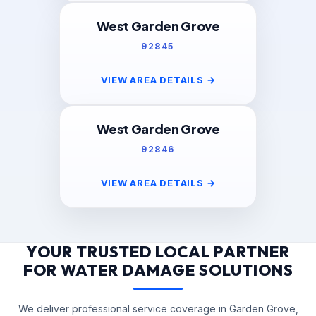
West Garden Grove
92845
VIEW AREA DETAILS
→
West Garden Grove
92846
VIEW AREA DETAILS
→
YOUR TRUSTED LOCAL PARTNER
FOR WATER DAMAGE SOLUTIONS
We deliver professional service coverage in Garden Grove,