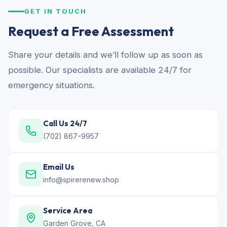
GET IN TOUCH
Request a Free Assessment
Share your details and we’ll follow up as soon as
possible. Our specialists are available 24/7 for
emergency situations.
Call Us 24/7
(702) 867-9957
Email Us
info@spirerenew.shop
Service Area
Garden Grove, CA