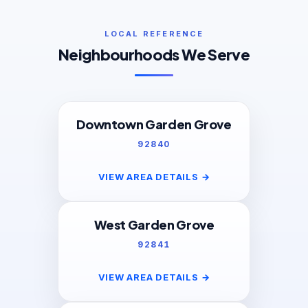
LOCAL REFERENCE
Neighbourhoods We Serve
Downtown Garden Grove
92840
VIEW AREA DETAILS
→
West Garden Grove
92841
VIEW AREA DETAILS
→