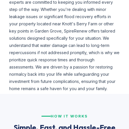
experts are committed to keeping you informed every
step of the way. Whether you're dealing with minor
leakage issues or significant flood recovery efforts in
your property located near Knott's Berry Farm or other
key points in Garden Grove, SpireRenew offers tailored
solutions designed specifically for your situation. We
understand that water damage can lead to long-term
repercussions if not addressed promptly, which is why we
prioritize quick response times and thorough
assessments. We are driven by a passion for restoring
normalcy back into your life while safeguarding your
investment from future complications, ensuring that your
home remains a safe haven for you and your family.
HOW IT WORKS
Simple, Fast, and Hassle-Free