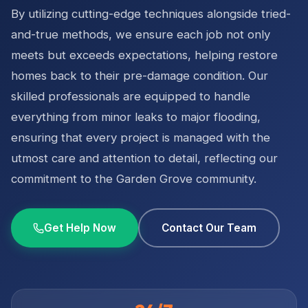
By utilizing cutting-edge techniques alongside tried-
and-true methods, we ensure each job not only
meets but exceeds expectations, helping restore
homes back to their pre-damage condition. Our
skilled professionals are equipped to handle
everything from minor leaks to major flooding,
ensuring that every project is managed with the
utmost care and attention to detail, reflecting our
commitment to the Garden Grove community.
Get Help Now
Contact Our Team