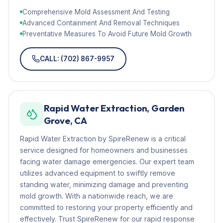
Comprehensive Mold Assessment And Testing
Advanced Containment And Removal Techniques
Preventative Measures To Avoid Future Mold Growth
CALL: (702) 867-9957
Rapid Water Extraction, Garden
Grove, CA
Rapid Water Extraction by SpireRenew is a critical
service designed for homeowners and businesses
facing water damage emergencies. Our expert team
utilizes advanced equipment to swiftly remove
standing water, minimizing damage and preventing
mold growth. With a nationwide reach, we are
committed to restoring your property efficiently and
effectively. Trust SpireRenew for our rapid response