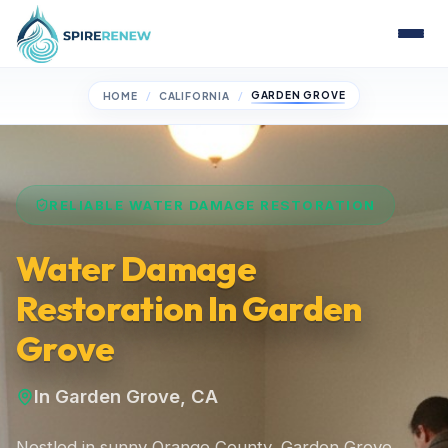
GARDEN GROVE
HOME
CALIFORNIA
RELIABLE WATER DAMAGE RESTORATION
Water Damage
Restoration In Garden
Grove
In Garden Grove, CA
Nestled in sunny Orange County, Garden Grove