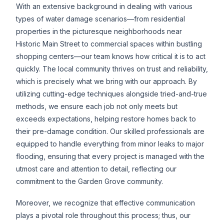
With an extensive background in dealing with various
types of water damage scenarios—from residential
properties in the picturesque neighborhoods near
Historic Main Street to commercial spaces within bustling
shopping centers—our team knows how critical it is to act
quickly. The local community thrives on trust and reliability,
which is precisely what we bring with our approach. By
utilizing cutting-edge techniques alongside tried-and-true
methods, we ensure each job not only meets but
exceeds expectations, helping restore homes back to
their pre-damage condition. Our skilled professionals are
equipped to handle everything from minor leaks to major
flooding, ensuring that every project is managed with the
utmost care and attention to detail, reflecting our
commitment to the Garden Grove community.
Moreover, we recognize that effective communication
plays a pivotal role throughout this process; thus, our