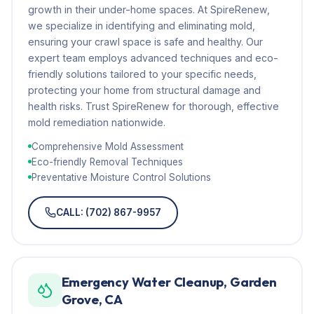
growth in their under-home spaces. At SpireRenew,
we specialize in identifying and eliminating mold,
ensuring your crawl space is safe and healthy. Our
expert team employs advanced techniques and eco-
friendly solutions tailored to your specific needs,
protecting your home from structural damage and
health risks. Trust SpireRenew for thorough, effective
mold remediation nationwide.
Comprehensive Mold Assessment
Eco-friendly Removal Techniques
Preventative Moisture Control Solutions
CALL: (702) 867-9957
Emergency Water Cleanup, Garden
Grove, CA