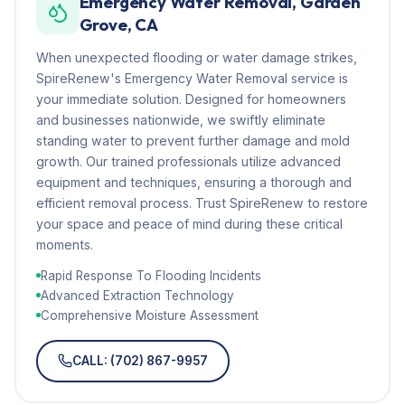
Emergency Water Removal, Garden
Grove, CA
When unexpected flooding or water damage strikes,
SpireRenew's Emergency Water Removal service is
your immediate solution. Designed for homeowners
and businesses nationwide, we swiftly eliminate
standing water to prevent further damage and mold
growth. Our trained professionals utilize advanced
equipment and techniques, ensuring a thorough and
efficient removal process. Trust SpireRenew to restore
your space and peace of mind during these critical
moments.
Rapid Response To Flooding Incidents
Advanced Extraction Technology
Comprehensive Moisture Assessment
CALL: (702) 867-9957