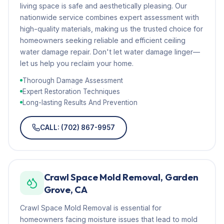
living space is safe and aesthetically pleasing. Our
nationwide service combines expert assessment with
high-quality materials, making us the trusted choice for
homeowners seeking reliable and efficient ceiling
water damage repair. Don't let water damage linger—
let us help you reclaim your home.
Thorough Damage Assessment
Expert Restoration Techniques
Long-lasting Results And Prevention
CALL: (702) 867-9957
Crawl Space Mold Removal, Garden
Grove, CA
Crawl Space Mold Removal is essential for
homeowners facing moisture issues that lead to mold