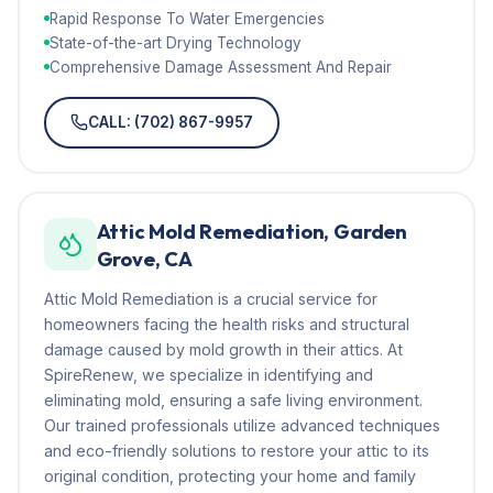
Rapid Response To Water Emergencies
State-of-the-art Drying Technology
Comprehensive Damage Assessment And Repair
CALL: (702) 867-9957
Attic Mold Remediation, Garden
Grove, CA
Attic Mold Remediation is a crucial service for
homeowners facing the health risks and structural
damage caused by mold growth in their attics. At
SpireRenew, we specialize in identifying and
eliminating mold, ensuring a safe living environment.
Our trained professionals utilize advanced techniques
and eco-friendly solutions to restore your attic to its
original condition, protecting your home and family