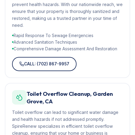
prevent health hazards. With our nationwide reach, we
ensure that your property is thoroughly sanitized and
restored, making us a trusted partner in your time of
need.
Rapid Response To Sewage Emergencies
Advanced Sanitation Techniques
Comprehensive Damage Assessment And Restoration
CALL: (702) 867-9957
Toilet Overflow Cleanup, Garden
Grove, CA
Toilet overflow can lead to significant water damage
and health hazards if not addressed promptly.
SpireRenew specializes in efficient toilet overflow
cleanup, ensuring that your home or business is