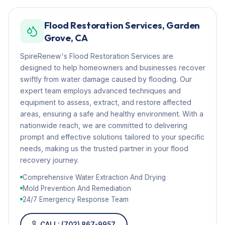
Flood Restoration Services, Garden
Grove, CA
SpireRenew's Flood Restoration Services are
designed to help homeowners and businesses recover
swiftly from water damage caused by flooding. Our
expert team employs advanced techniques and
equipment to assess, extract, and restore affected
areas, ensuring a safe and healthy environment. With a
nationwide reach, we are committed to delivering
prompt and effective solutions tailored to your specific
needs, making us the trusted partner in your flood
recovery journey.
Comprehensive Water Extraction And Drying
Mold Prevention And Remediation
24/7 Emergency Response Team
CALL: (702) 867-9957