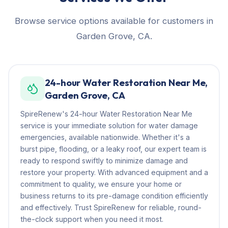
Browse service options available for customers in
Garden Grove, CA.
24-hour Water Restoration Near Me,
Garden Grove, CA
SpireRenew's 24-hour Water Restoration Near Me
service is your immediate solution for water damage
emergencies, available nationwide. Whether it's a
burst pipe, flooding, or a leaky roof, our expert team is
ready to respond swiftly to minimize damage and
restore your property. With advanced equipment and a
commitment to quality, we ensure your home or
business returns to its pre-damage condition efficiently
and effectively. Trust SpireRenew for reliable, round-
the-clock support when you need it most.